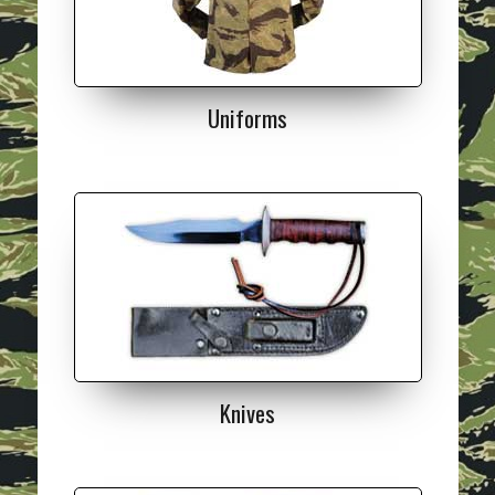
Uniforms
Knives