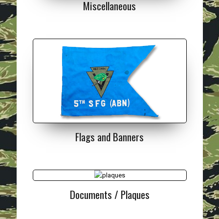
Miscellaneous
Flags and Banners
Documents / Plaques