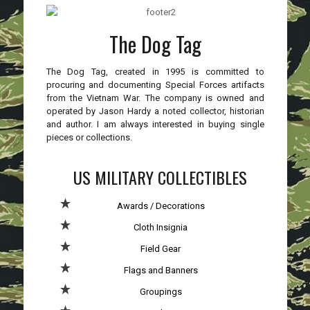
The Dog Tag
The Dog Tag, created in 1995 is committed to
procuring and documenting Special Forces artifacts
from the Vietnam War. The company is owned and
operated by Jason Hardy a noted collector, historian
and author. I am always interested in buying single
pieces or collections.
US MILITARY COLLECTIBLES
Awards / Decorations
Cloth Insignia
Field Gear
Flags and Banners
Groupings