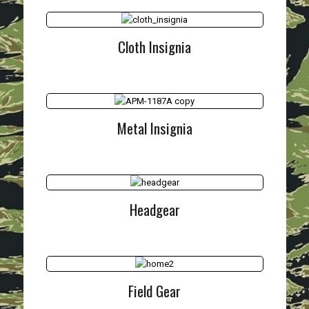
Cloth Insignia
Metal Insignia
Headgear
Field Gear