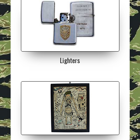
Lighters