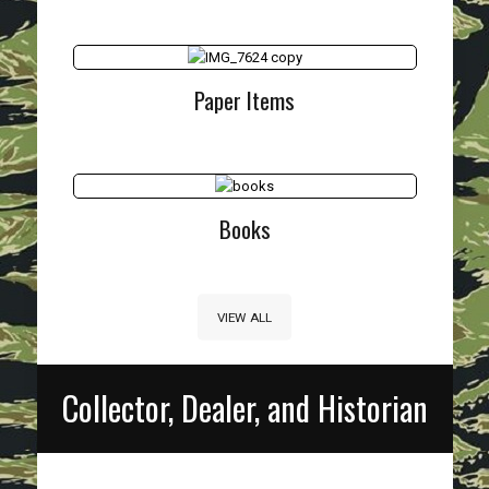
Paper Items
Books
VIEW ALL
Collector, Dealer, and Historian