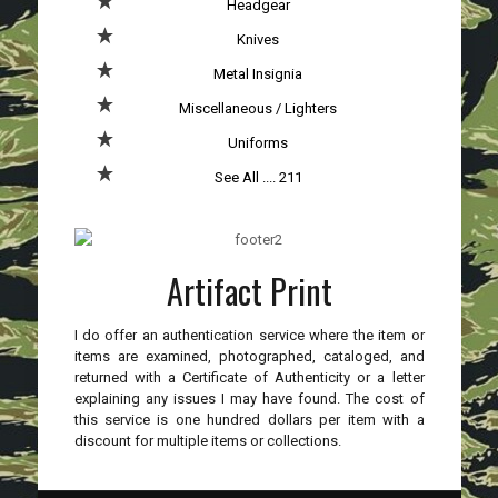
Headgear
Knives
Metal Insignia
Miscellaneous / Lighters
Uniforms
See All .... 211
Artifact Print
I do offer an authentication service where the item or
items are examined, photographed, cataloged, and
returned with a Certificate of Authenticity or a letter
explaining any issues I may have found. The cost of
this service is one hundred dollars per item with a
discount for multiple items or collections.