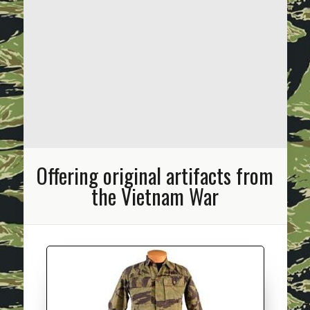
Offering original artifacts from
the Vietnam War