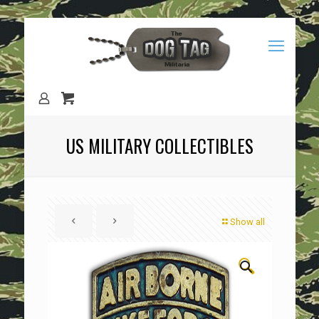
US MILITARY COLLECTIBLES
Show all
🔍