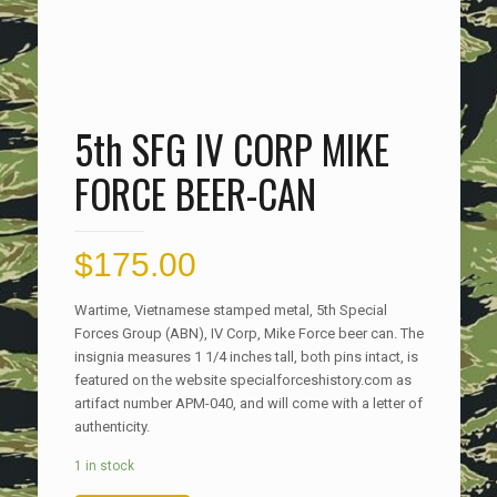
5th SFG IV CORP MIKE
FORCE BEER-CAN
$
175.00
Wartime, Vietnamese stamped metal, 5th Special
Forces Group (ABN), IV Corp, Mike Force beer can. The
insignia measures 1 1/4 inches tall, both pins intact, is
featured on the website specialforceshistory.com as
artifact number APM-040, and will come with a letter of
authenticity.
1 in stock