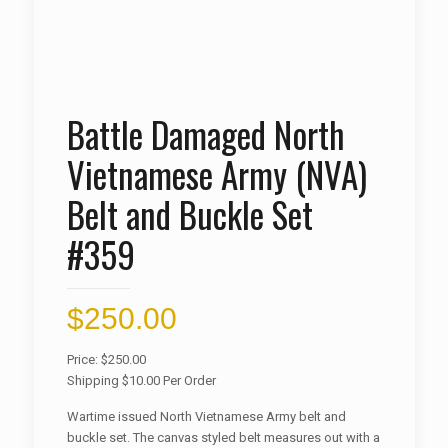
Battle Damaged North
Vietnamese Army (NVA)
Belt and Buckle Set
#359
$
250.00
Price: $250.00
Shipping $10.00 Per Order
Wartime issued North Vietnamese Army belt and
buckle set. The canvas styled belt measures out with a