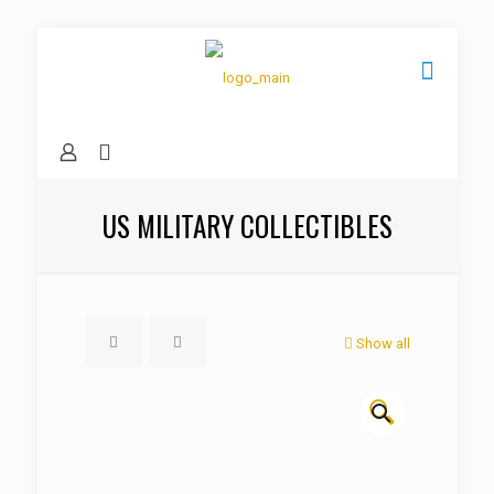
US MILITARY COLLECTIBLES
Show all
🔍