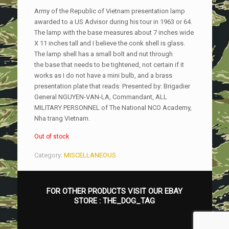
Army of the Republic of Vietnam presentation lamp
awarded to a US Advisor during his tour in 1963 or 64.
The lamp with the base measures about 7 inches wide
X 11 inches tall and I believe the conk shell is glass.
The lamp shell has a small bolt and nut through
the base that needs to be tightened, not certain if it
works as I do not have a mini bulb, and a brass
presentation plate that reads: Presented by: Brigadier
General NGUYEN-VAN-LA, Commandant, ALL
MILITARY PERSONNEL of The National NCO Academy,
Nha trang Vietnam.
Out of stock
Category:
MISCELLANEOUS
FOR OTHER PRODUCTS VISIT OUR EBAY
STORE :
THE_DOG_TAG