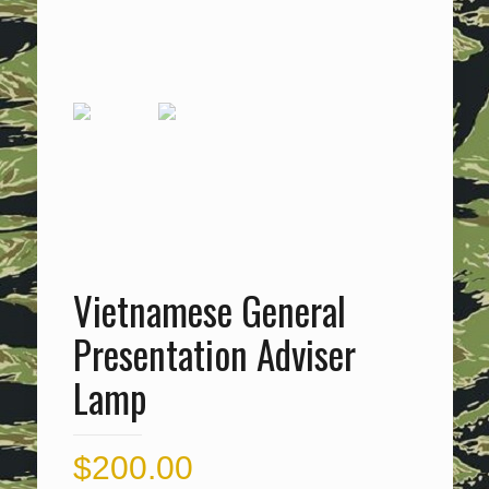
Vietnamese General
Presentation Adviser
Lamp
$
200.00