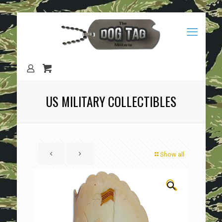
US MILITARY COLLECTIBLES
Show all
🔍