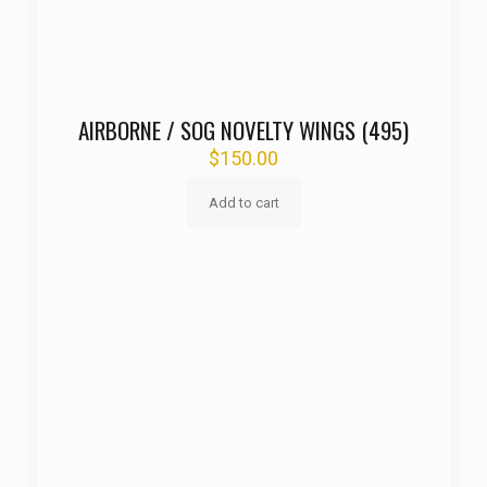
AIRBORNE / SOG NOVELTY WINGS (495)
$
150.00
Add to cart