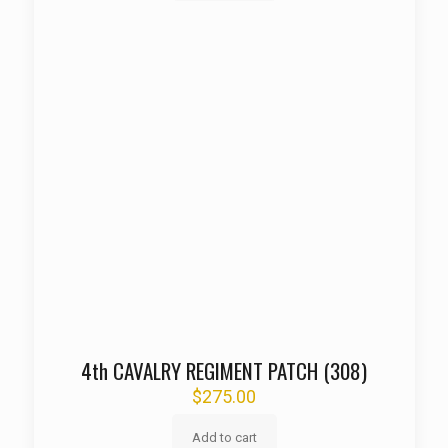
4th CAVALRY REGIMENT PATCH (308)
$
275.00
Add to cart