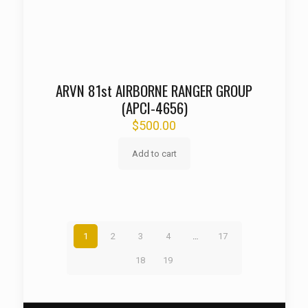
ARVN 81st AIRBORNE RANGER GROUP
(APCI-4656)
$
500.00
Add to cart
1
2
3
4
…
17
18
19