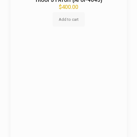
$
400.00
Add to cart