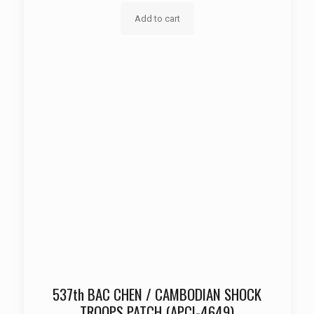
Add to cart
537th BAC CHEN / CAMBODIAN SHOCK
TROOPS PATCH (APCI-4649)