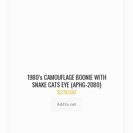
1980’s CAMOUFLAGE BOONIE WITH
SNAKE CATS EYE (APHG-2080)
$
250.00
Add to cart