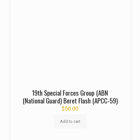
19th Special Forces Group (ABN
(National Guard) Beret Flash (APCC-59)
$
50.00
Add to cart