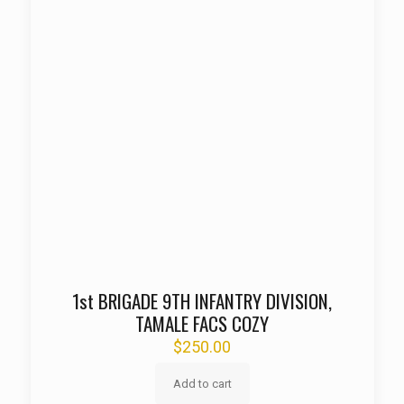
1st BRIGADE 9TH INFANTRY DIVISION,
TAMALE FACS COZY
$
250.00
Add to cart