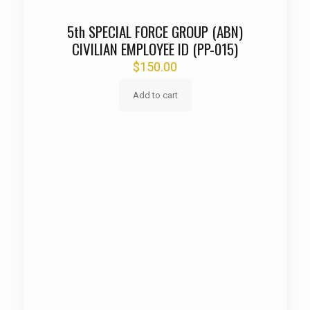
5th SPECIAL FORCE GROUP (ABN)
CIVILIAN EMPLOYEE ID (PP-015)
$
150.00
Add to cart