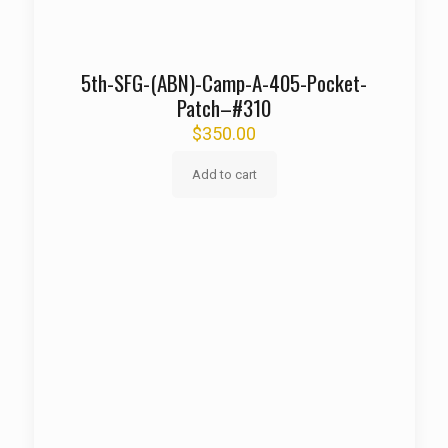
5th-SFG-(ABN)-Camp-A-405-Pocket-
Patch–#310
$
350.00
Add to cart