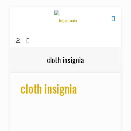
cloth insignia
cloth insignia