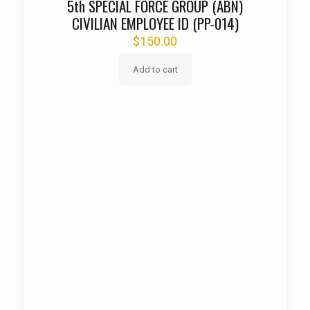
5th SPECIAL FORCE GROUP (ABN)
CIVILIAN EMPLOYEE ID (PP-014)
$
150.00
Add to cart