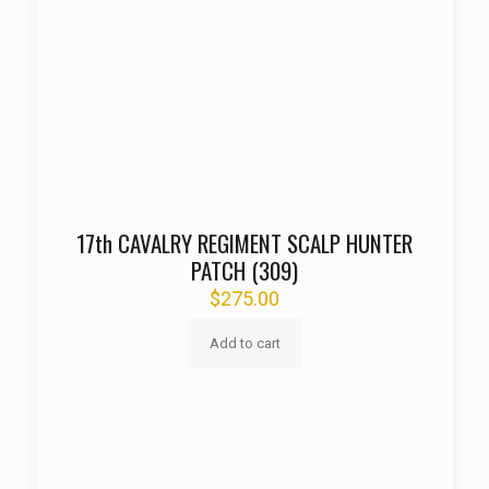
17th CAVALRY REGIMENT SCALP HUNTER
PATCH (309)
$
275.00
Add to cart