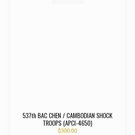
537th BAC CHEN / CAMBODIAN SHOCK
TROOPS (APCI-4650)
$
300.00