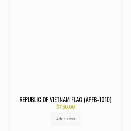
REPUBLIC OF VIETNAM FLAG (APFB-1010)
$
150.00
Add to cart