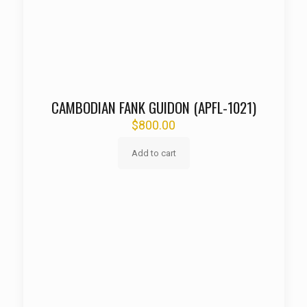
CAMBODIAN FANK GUIDON (APFL-1021)
$
800.00
Add to cart