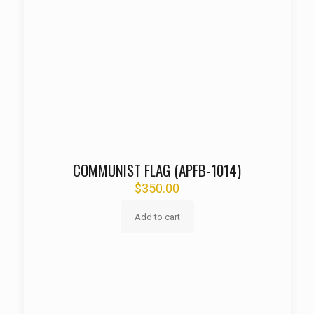
COMMUNIST FLAG (APFB-1014)
$
350.00
Add to cart