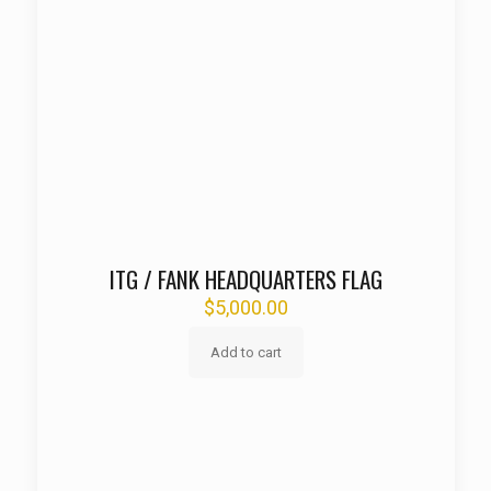
ITG / FANK HEADQUARTERS FLAG
$
5,000.00
Add to cart