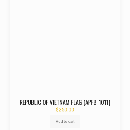
REPUBLIC OF VIETNAM FLAG (APFB-1011)
$
250.00
Add to cart