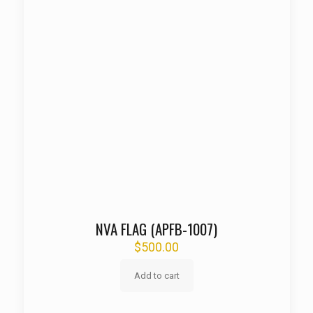
NVA FLAG (APFB-1007)
$
500.00
Add to cart