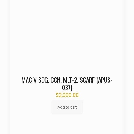
MAC V SOG, CCN, MLT-2, SCARF (APUS-
037)
$
2,000.00
Add to cart