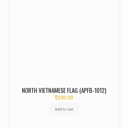
NORTH VIETNAMESE FLAG (APFB-1012)
$
350.00
Add to cart