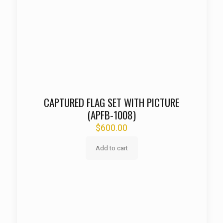
CAPTURED FLAG SET WITH PICTURE
(APFB-1008)
$
600.00
Add to cart