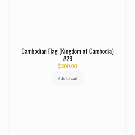
Cambodian Flag (Kingdom of Cambodia)
#29
$
300.00
Add to cart