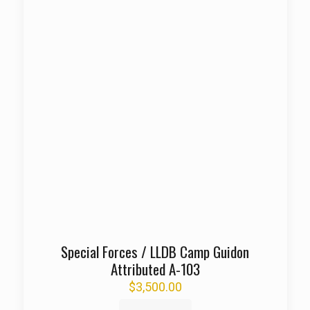
Special Forces / LLDB Camp Guidon
Attributed A-103
$
3,500.00