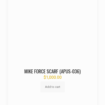
MIKE FORCE SCARF (APUS-036)
$
1,000.00
Add to cart