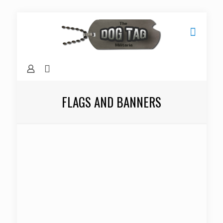
FLAGS AND BANNERS