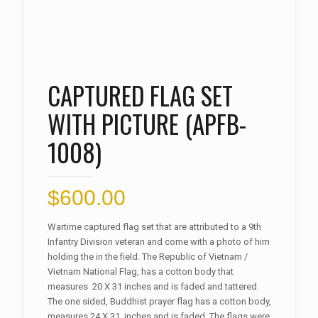
CAPTURED FLAG SET
WITH PICTURE (APFB-
1008)
$
600.00
Wartime captured flag set that are attributed to a 9th
Infantry Division veteran and come with a photo of him
holding the in the field. The Republic of Vietnam /
Vietnam National Flag, has a cotton body that
measures 20 X 31 inches and is faded and tattered.
The one sided, Buddhist prayer flag has a cotton body,
measures 24 X 31 inches and is faded. The flags were