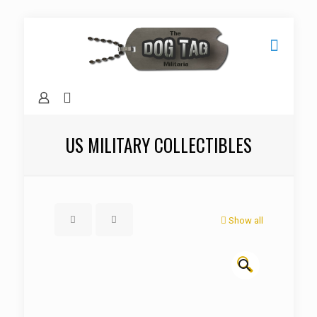
US MILITARY COLLECTIBLES
Show all
🔍