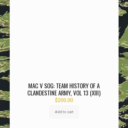
MAC V SOG: TEAM HISTORY OF A
CLANDESTINE ARMY, VOL 13 (XIII)
$
200.00
Add to cart