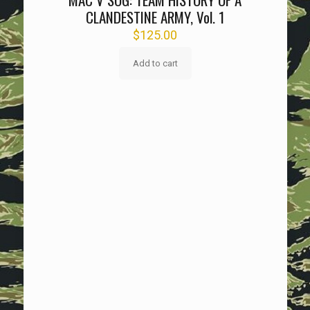
CLANDESTINE ARMY, Vol. 1
$
125.00
Add to cart