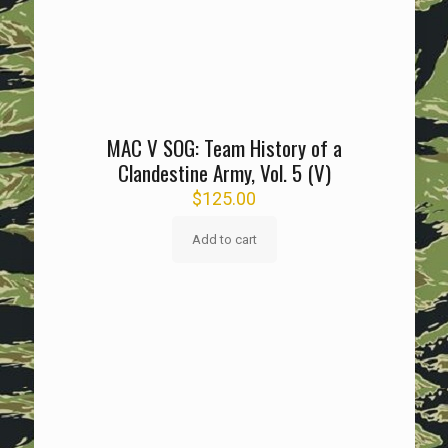
MAC V SOG: Team History of a
Clandestine Army, Vol. 5 (V)
$
125.00
Add to cart