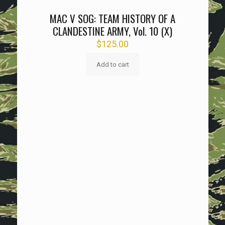
MAC V SOG: TEAM HISTORY OF A
CLANDESTINE ARMY, Vol. 10 (X)
$
125.00
Add to cart