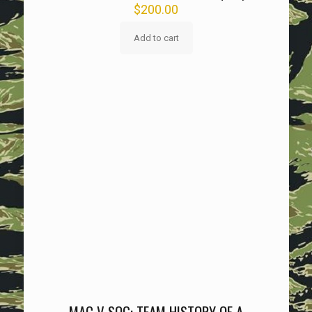
$
200.00
Add to cart
MAC V SOG: TEAM HISTORY OF A