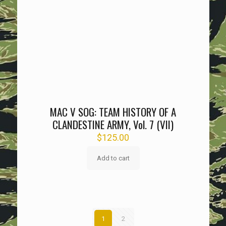
MAC V SOG: TEAM HISTORY OF A
CLANDESTINE ARMY, Vol. 7 (VII)
$
125.00
Add to cart
1
2