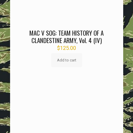
MAC V SOG: TEAM HISTORY OF A
CLANDESTINE ARMY, Vol. 4 (IV)
$
125.00
Add to cart