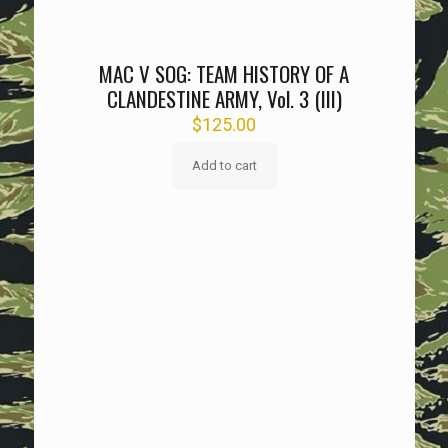
MAC V SOG: TEAM HISTORY OF A
CLANDESTINE ARMY, Vol. 3 (III)
$
125.00
Add to cart