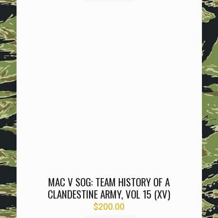
MAC V SOG: TEAM HISTORY OF A
CLANDESTINE ARMY, VOL 15 (XV)
$
200.00