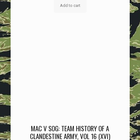
Add to cart
MAC V SOG: TEAM HISTORY OF A
CLANDESTINE ARMY, VOL 16 (XVI)