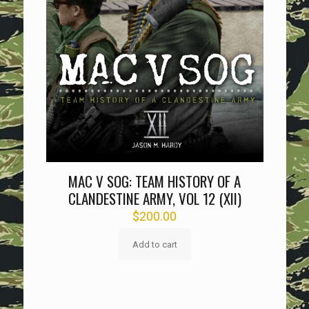
MAC V SOG: TEAM HISTORY OF A
CLANDESTINE ARMY, VOL 12 (XII)
$
200.00
Add to cart