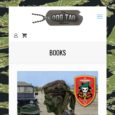
BOOKS