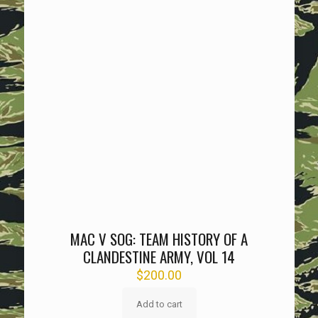
MAC V SOG: TEAM HISTORY OF A
CLANDESTINE ARMY, VOL 14
$
200.00
Add to cart