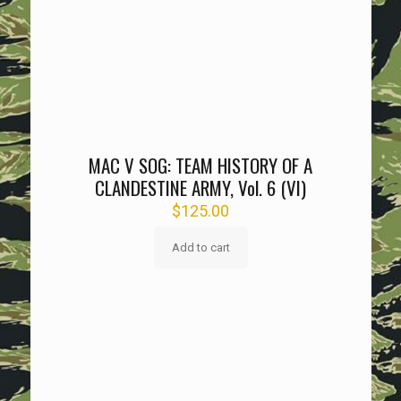
MAC V SOG: TEAM HISTORY OF A
CLANDESTINE ARMY, Vol. 6 (VI)
$
125.00
Add to cart