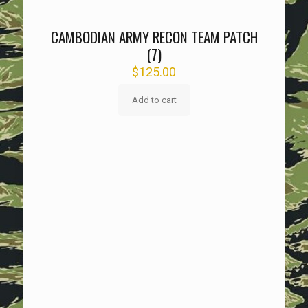
CAMBODIAN ARMY RECON TEAM PATCH
(7)
$
125.00
Add to cart