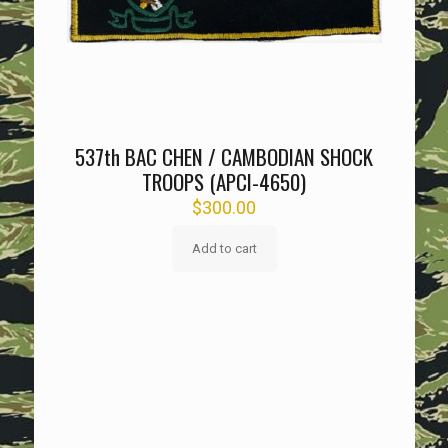
537th BAC CHEN / CAMBODIAN SHOCK
TROOPS (APCI-4650)
$
300.00
Add to cart