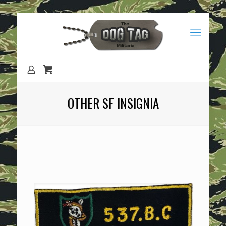
OTHER SF INSIGNIA