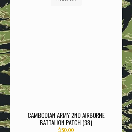
CAMBODIAN ARMY 2ND AIRBORNE
BATTALION PATCH (38)
$
50.00