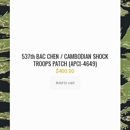
537th BAC CHEN / CAMBODIAN SHOCK
TROOPS PATCH (APCI-4649)
$
400.00
Add to cart