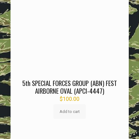
5th SPECIAL FORCES GROUP (ABN) FEST
AIRBORNE OVAL (APCI-4447)
$
100.00
Add to cart