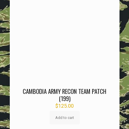
CAMBODIA ARMY RECON TEAM PATCH
(199)
$
125.00
Add to cart