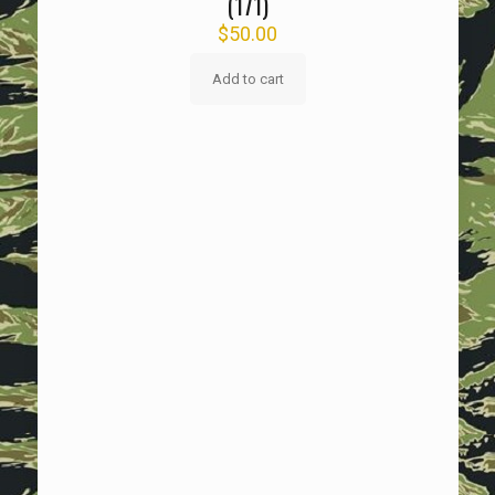
(171)
$
50.00
Add to cart