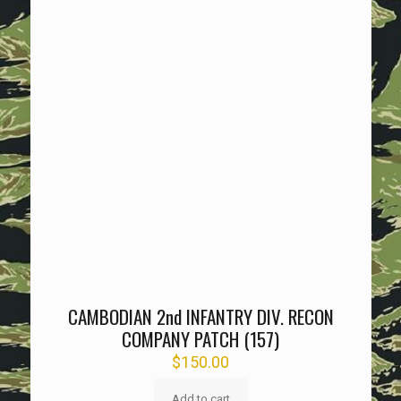
CAMBODIAN 2nd INFANTRY DIV. RECON
COMPANY PATCH (157)
$
150.00
Add to cart