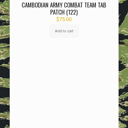
CAMBODIAN ARMY COMBAT TEAM TAB
PATCH (122)
$
75.00
Add to cart