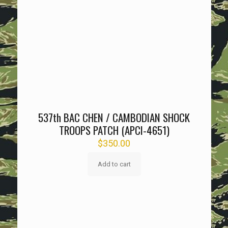
537th BAC CHEN / CAMBODIAN SHOCK
TROOPS PATCH (APCI-4651)
$
350.00
Add to cart