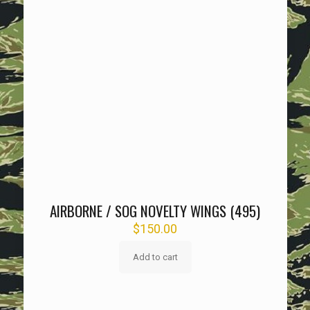
AIRBORNE / SOG NOVELTY WINGS (495)
$
150.00
Add to cart