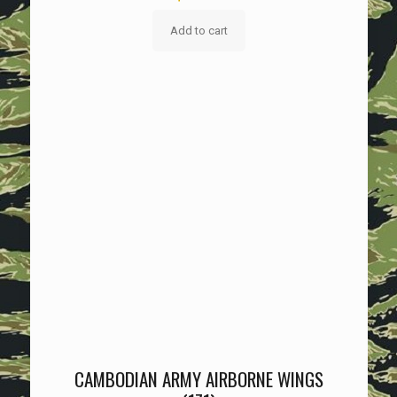
Add to cart
CAMBODIAN ARMY AIRBORNE WINGS