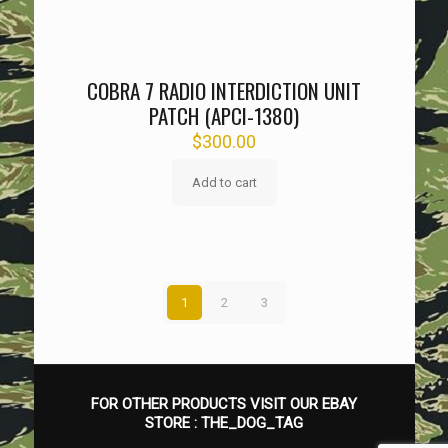
COBRA 7 RADIO INTERDICTION UNIT
PATCH (APCI-1380)
$
300.00
Add to cart
1
2
3
FOR OTHER PRODUCTS VISIT OUR EBAY
STORE :
THE_DOG_TAG