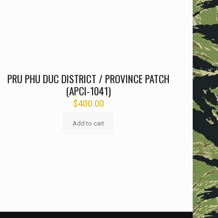
PRU PHU DUC DISTRICT / PROVINCE PATCH
(APCI-1041)
$
400.00
Add to cart