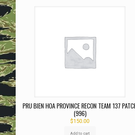
PRU BIEN HOA PROVINCE RECON TEAM 137 PATC
(996)
$
150.00
Add to cart