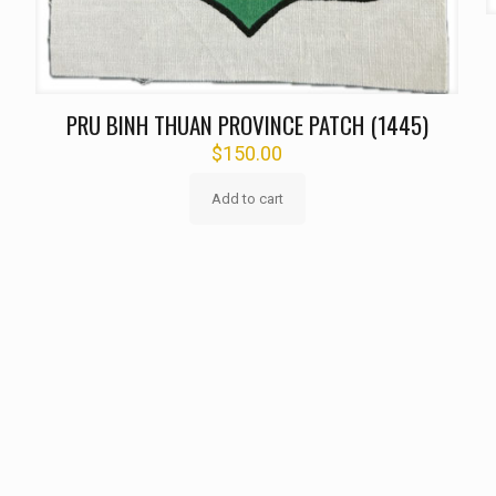
PRU BINH THUAN PROVINCE PATCH (1445)
$
150.00
Add to cart