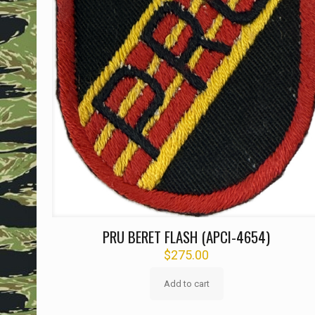
PRU BERET FLASH (APCI-4654)
$
275.00
Add to cart