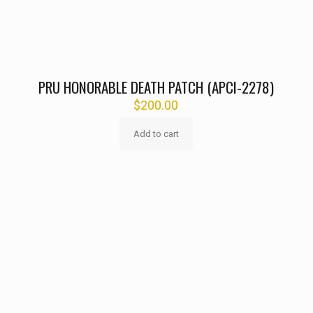
PRU HONORABLE DEATH PATCH (APCI-2278)
$
200.00
Add to cart