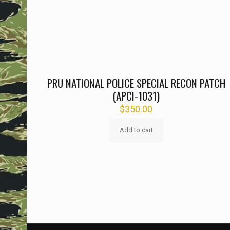
PRU NATIONAL POLICE SPECIAL RECON PATCH
(APCI-1031)
$
350.00
Add to cart