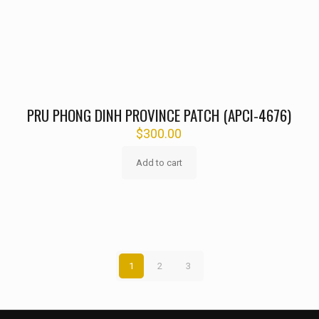
PRU PHONG DINH PROVINCE PATCH (APCI-4676)
$
300.00
Add to cart
1
2
3