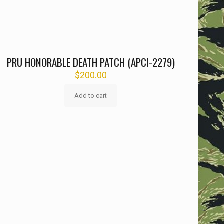
PRU HONORABLE DEATH PATCH (APCI-2279)
$
200.00
Add to cart