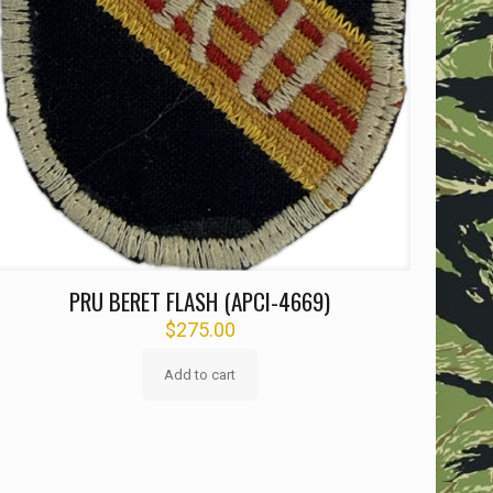
PRU BERET FLASH (APCI-4669)
$
275.00
Add to cart