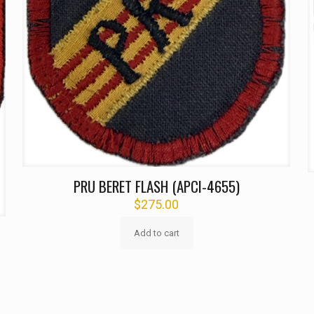
PRU BERET FLASH (APCI-4655)
$
275.00
Add to cart