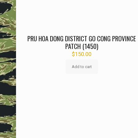
PRU HOA DONG DISTRICT GO CONG PROVINCE
PATCH (1450)
$
150.00
Add to cart