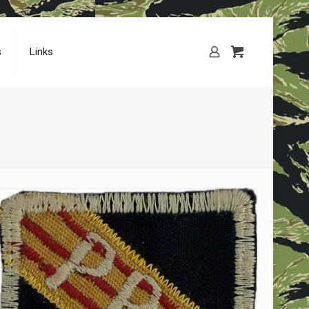
s
Links