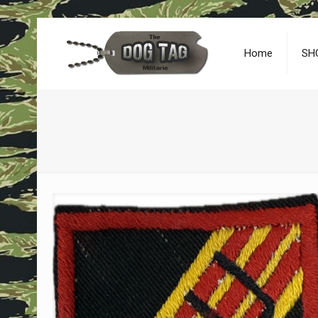
Home
SH