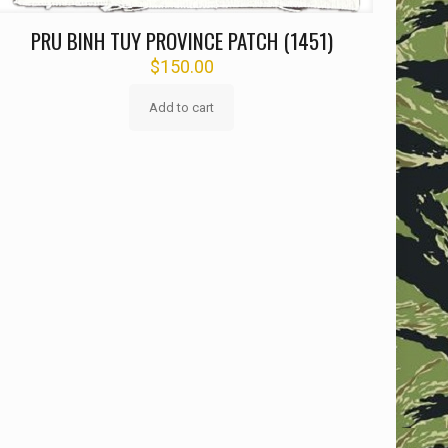
PRU BINH TUY PROVINCE PATCH (1451)
$
150.00
Add to cart