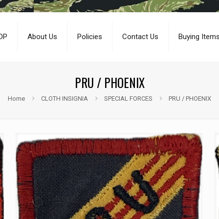
OP
About Us
Policies
Contact Us
Buying Item
PRU / PHOENIX
Home
CLOTH INSIGNIA
SPECIAL FORCES
PRU / PHOENIX