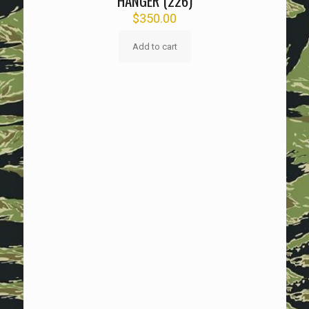
HANGER (226)
$
350.00
Add to cart