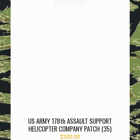
US ARMY 178th ASSAULT SUPPORT
HELICOPTER COMPANY PATCH (35)
$
200.00