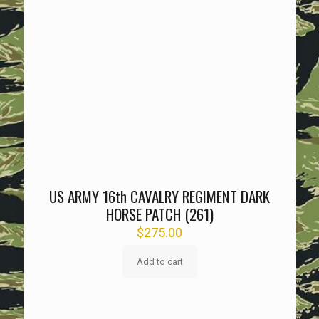
US ARMY 16th CAVALRY REGIMENT DARK
HORSE PATCH (261)
$
275.00
Add to cart