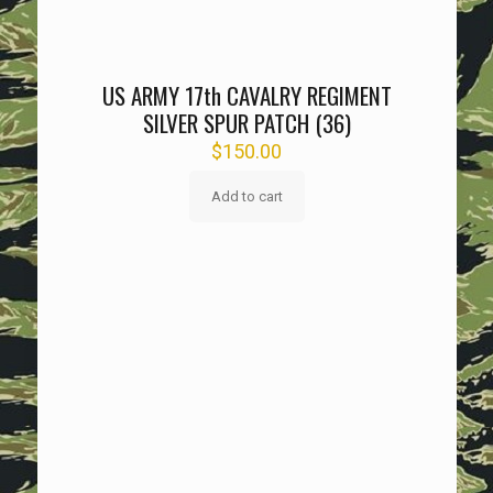
US ARMY 17th CAVALRY REGIMENT
SILVER SPUR PATCH (36)
$
150.00
Add to cart