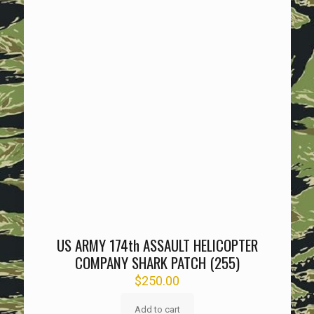
US ARMY 174th ASSAULT HELICOPTER
COMPANY SHARK PATCH (255)
$
250.00
Add to cart