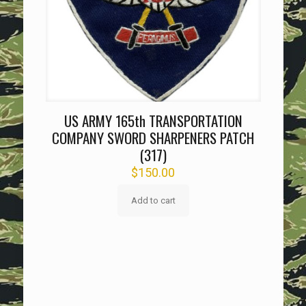
US ARMY 165th TRANSPORTATION
COMPANY SWORD SHARPENERS PATCH
(317)
$
150.00
Add to cart