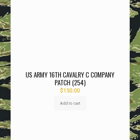
US ARMY 16TH CAVALRY C COMPANY
PATCH (254)
$
150.00
Add to cart