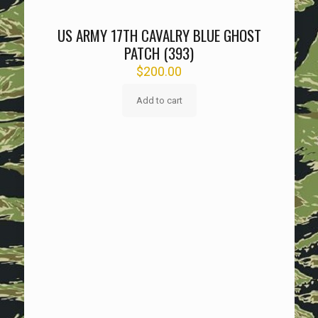
US ARMY 17TH CAVALRY BLUE GHOST
PATCH (393)
$
200.00
Add to cart