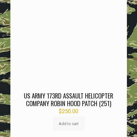
US ARMY 173RD ASSAULT HELICOPTER
COMPANY ROBIN HOOD PATCH (251)
$
250.00
Add to cart