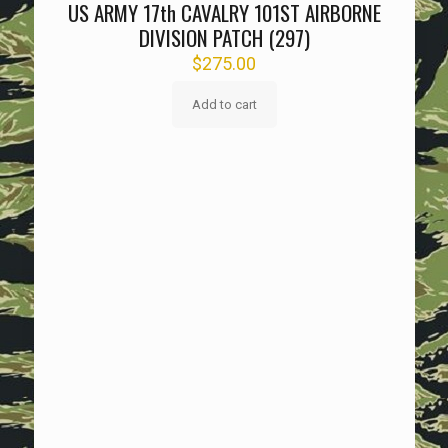
US ARMY 17th CAVALRY 101ST AIRBORNE
DIVISION PATCH (297)
$
275.00
Add to cart