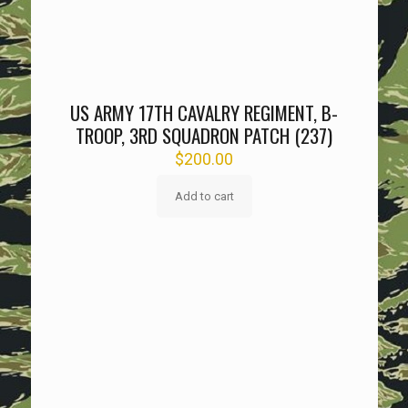
US ARMY 17TH CAVALRY REGIMENT, B-
TROOP, 3RD SQUADRON PATCH (237)
$
200.00
Add to cart