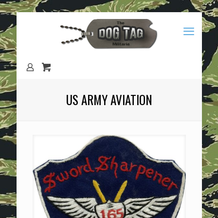
US ARMY AVIATION