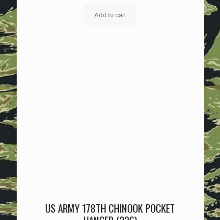
Add to cart
US ARMY 178TH CHINOOK POCKET