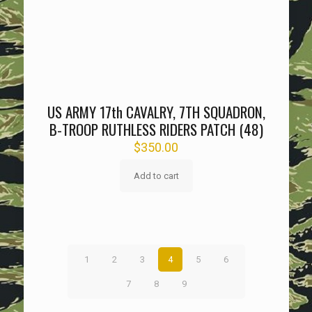
US ARMY 17th CAVALRY, 7TH SQUADRON,
B-TROOP RUTHLESS RIDERS PATCH (48)
$
350.00
Add to cart
1
2
3
4
5
6
7
8
9