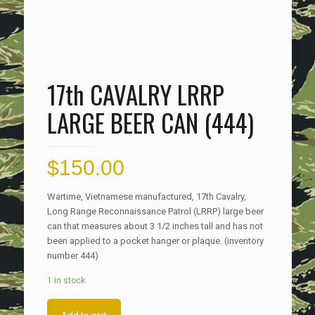
17th CAVALRY LRRP
LARGE BEER CAN (444)
$
150.00
Wartime, Vietnamese manufactured, 17th Cavalry,
Long Range Reconnaissance Patrol (LRRP) large beer
can that measures about 3 1/2 inches tall and has not
been applied to a pocket hanger or plaque. (inventory
number 444)
1 in stock