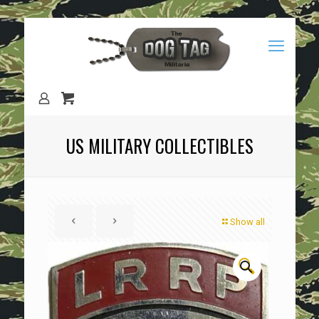
US MILITARY COLLECTIBLES
Show all
🔍