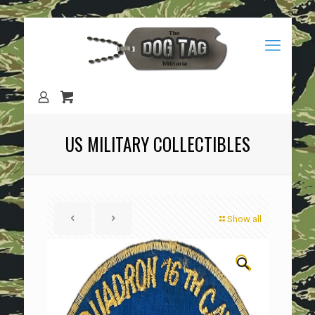
US MILITARY COLLECTIBLES
Show all
🔍