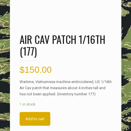
AIR CAV PATCH 1/16TH
(177)
$
150.00
Wartime, Vietnamese machine embroidered, US 1/16th
Air Cav patch that measures about 4 inches tall and
has not been applied. (inventory number 177)
1 in stock
Add to cart