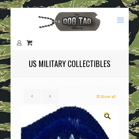
US MILITARY COLLECTIBLES
Show all
🔍