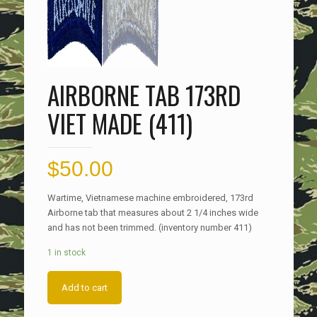
AIRBORNE TAB 173RD
VIET MADE (411)
$
50.00
Wartime, Vietnamese machine embroidered, 173rd
Airborne tab that measures about 2 1/4 inches wide
and has not been trimmed. (inventory number 411)
1 in stock
Add to cart