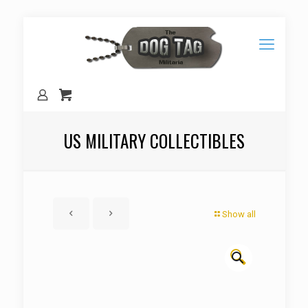
US MILITARY COLLECTIBLES
Show all
🔍