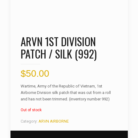
ARVN 1ST DIVISION
PATCH / SILK (992)
$
50.00
Wartime, Army of the Republic of Vietnam, 1st
Airborne Division silk patch that was cut from a roll
and has not been trimmed. (inventory number 992)
Out of stock
Category:
ARVN AIRBORNE