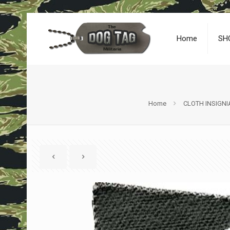
Home
SH
Home
CLOTH INSIGNI