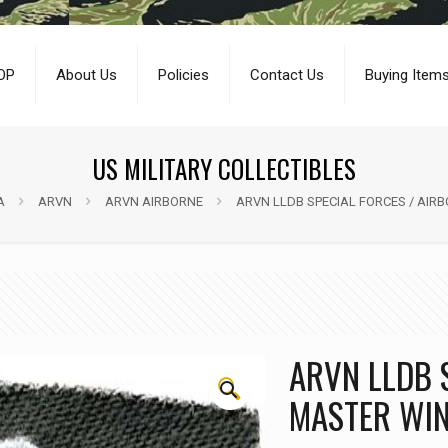
OP
About Us
Policies
Contact Us
Buying Item
US MILITARY COLLECTIBLES
A
ARVN
ARVN AIRBORNE
ARVN LLDB SPECIAL FORCES / AIR
ARVN LLDB 
🔍
MASTER WIN