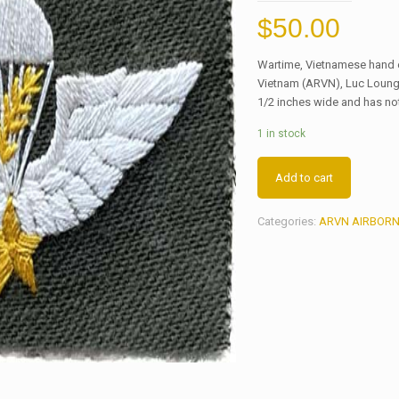
$
50.00
Wartime, Vietnamese hand e
Vietnam (ARVN), Luc Loung 
1/2 inches wide and has no
1 in stock
Add to cart
Categories:
ARVN AIRBORN