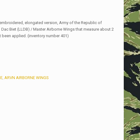
mbroidered, elongated version, Army of the Republic of
Dac Biet (LLDB) / Master Airborne Wings that measure about 2
t been applied. (inventory number 401)
E
,
ARVN AIRBORNE WINGS