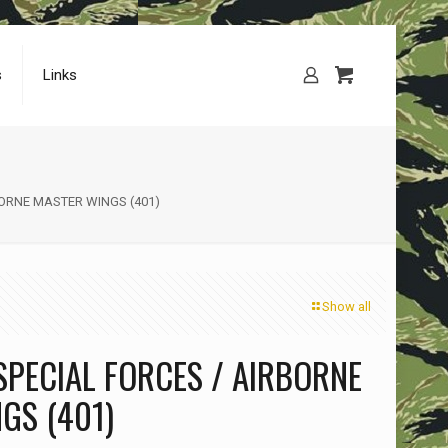
s
Links
BORNE MASTER WINGS (401)
Show all
SPECIAL FORCES / AIRBORNE
GS (401)