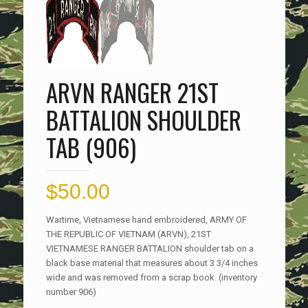
ARVN RANGER 21ST
BATTALION SHOULDER
TAB (906)
$
50.00
Wartime, Vietnamese hand embroidered, ARMY OF
THE REPUBLIC OF VIETNAM (ARVN), 21ST
VIETNAMESE RANGER BATTALION shoulder tab on a
black base material that measures about 3 3/4 inches
wide and was removed from a scrap book. (inventory
number 906)