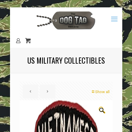
US MILITARY COLLECTIBLES
Show all
🔍