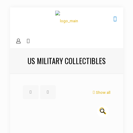
US MILITARY COLLECTIBLES
Show all
🔍