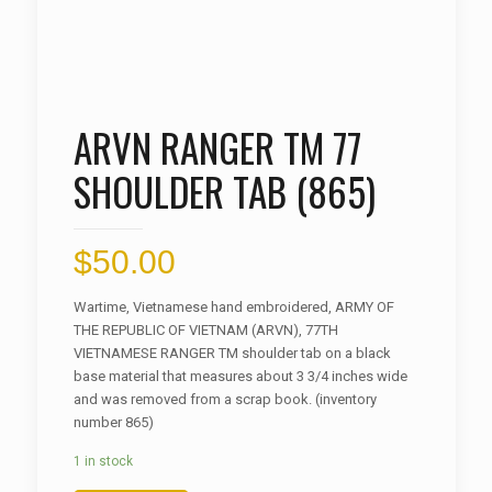
ARVN RANGER TM 77
SHOULDER TAB (865)
$
50.00
Wartime, Vietnamese hand embroidered, ARMY OF
THE REPUBLIC OF VIETNAM (ARVN), 77TH
VIETNAMESE RANGER TM shoulder tab on a black
base material that measures about 3 3/4 inches wide
and was removed from a scrap book. (inventory
number 865)
1 in stock