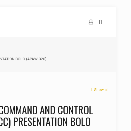
TATION BOLO (APAW-320)
Show all
 COMMAND AND CONTROL
CC) PRESENTATION BOLO