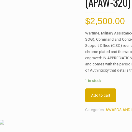
(APAW-320)
$
2,500.00
Wartime, Military Assista
SOG), Command and Control 
Support Office (CISO) roun
chrome plated and the wood
engraved: IN APPRECIATION
and comes with the period 
of Authinticity that details 
1 in stock
Add to cart
Categories:
AWARDS AND 