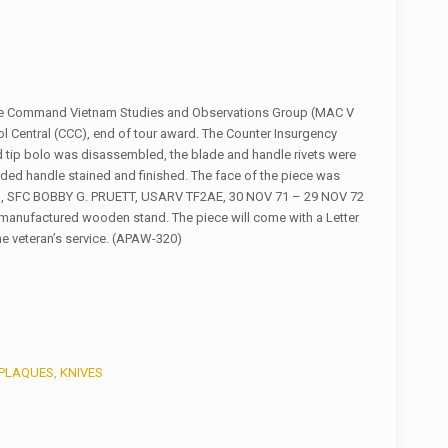
nce Command Vietnam Studies and Observations Group (MAC V
Central (CCC), end of tour award. The Counter Insurgency
d tip bolo was disassembled, the blade and handle rivets were
ed handle stained and finished. The face of the piece was
, SFC BOBBY G. PRUETT, USARV TF2AE, 30 NOV 71 – 29 NOV 72
manufactured wooden stand. The piece will come with a Letter
the veteran’s service. (APAW-320)
PLAQUES
,
KNIVES