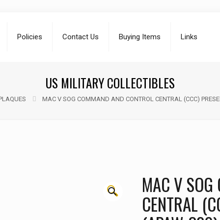
Policies
Contact Us
Buying Items
Links
US MILITARY COLLECTIBLES
PLAQUES
MAC V SOG COMMAND AND CONTROL CENTRAL (CCC) PRESEN
MAC V SOG
🔍
CENTRAL (C