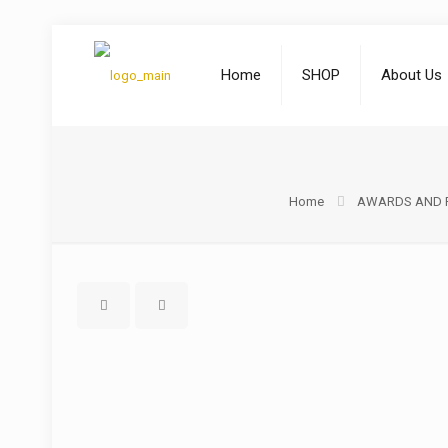
Home
SHOP
About Us
Home
AWARDS AND 