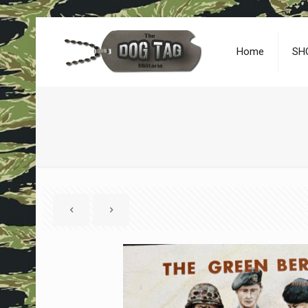
Home
SH