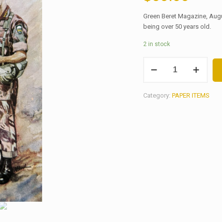
Green Beret Magazine, Augu
being over 50 years old.
2 in stock
GREEN
BERET
MAGAZINE,
AUGUST
Category:
PAPER ITEMS
1968
quantity