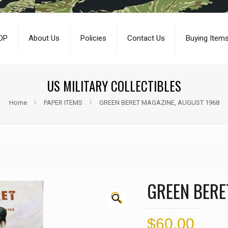
OP
About Us
Policies
Contact Us
Buying Item
US MILITARY COLLECTIBLES
Home
PAPER ITEMS
GREEN BERET MAGAZINE, AUGUST 1968
GREEN BERE
🔍
$
60.00