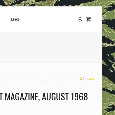
s
Links
Show all
T MAGAZINE, AUGUST 1968