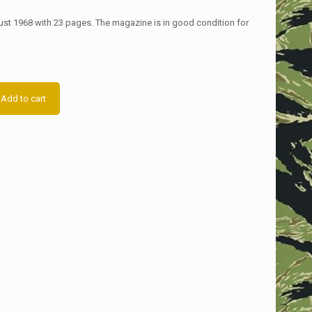
st 1968 with 23 pages. The magazine is in good condition for
Add to cart