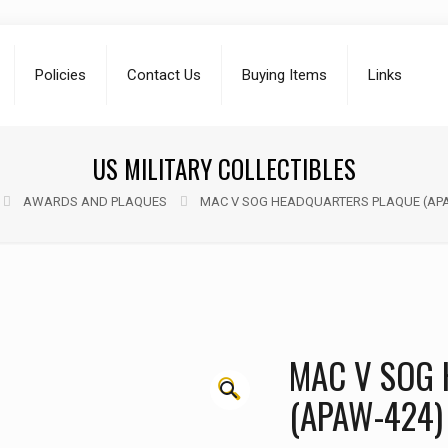
Policies
Contact Us
Buying Items
Links
US MILITARY COLLECTIBLES
AWARDS AND PLAQUES
MAC V SOG HEADQUARTERS PLAQUE (AP
MAC V SOG
🔍
(APAW-424)