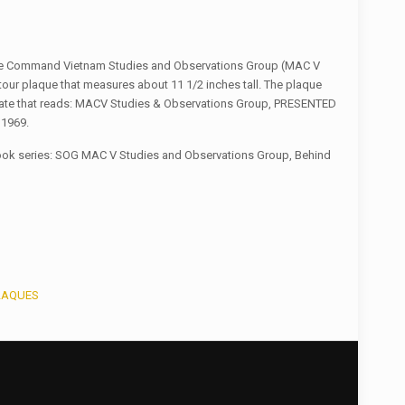
nce Command Vietnam Studies and Observations Group (MAC V
our plaque that measures about 11 1/2 inches tall. The plaque
late that reads: MACV Studies & Observations Group, PRESENTED
 1969.
book series: SOG MAC V Studies and Observations Group, Behind
LAQUES