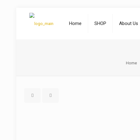
Home
SHOP
About Us
Home