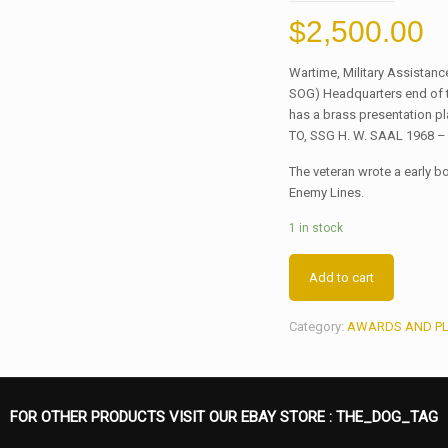
$
2,500.00
Wartime, Military Assista
SOG) Headquarters end of t
has a brass presentation p
TO, SSG H. W. SAAL 1968 –
The veteran wrote a early 
Enemy Lines.
1 in stock
Add to cart
Category:
AWARDS AND P
FOR OTHER PRODUCTS VISIT OUR EBAY STORE :
THE_DOG_TAG