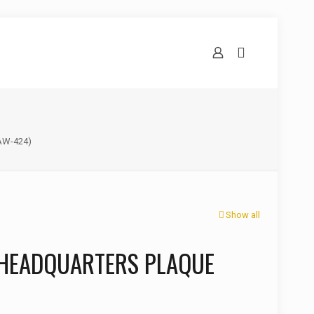
AW-424)
Show all
 HEADQUARTERS PLAQUE