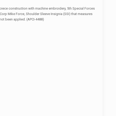
piece construction with machine embroidery, 5th Special Forces
II Corp Mike Force, Shoulder Sleeve Insignia (SSI) that measures
 not been applied. (APCI-4488)