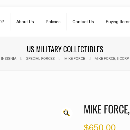
OP
About Us
Policies
Contact Us
Buying Item
US MILITARY COLLECTIBLES
 INSIGNIA
SPECIAL FORCES
MIKE FORCE
MIKE FORCE, II CORP
MIKE FORCE,
🔍
$
650.00