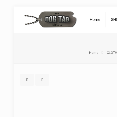
Home
SH
Home
CLOTH