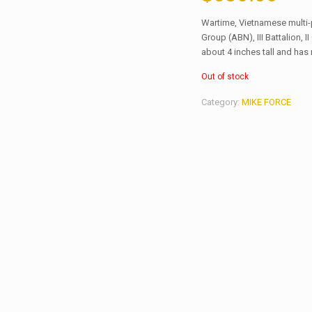
Wartime, Vietnamese multi-
Group (ABN), III Battalion, 
about 4 inches tall and has
Out of stock
Category:
MIKE FORCE