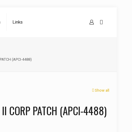
s
Links
 PATCH (APCI-4488)
Show all
 II CORP PATCH (APCI-4488)