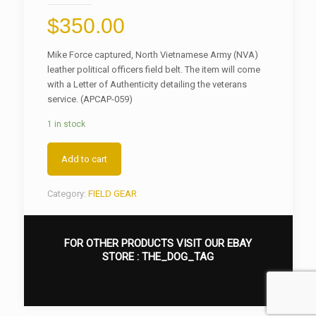
$
350.00
Mike Force captured, North Vietnamese Army (NVA)
leather political officers field belt. The item will come
with a Letter of Authenticity detailing the veterans
service. (APCAP-059)
1 in stock
Add to cart
Category:
FIELD GEAR
FOR OTHER PRODUCTS VISIT OUR EBAY
STORE :
THE_DOG_TAG