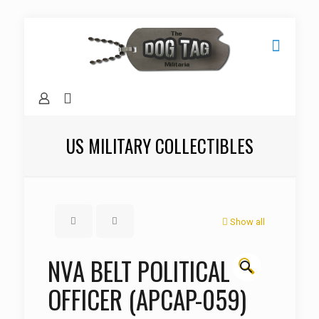
US MILITARY COLLECTIBLES
Show all
NVA BELT POLITICAL
🔍
OFFICER (APCAP-059)