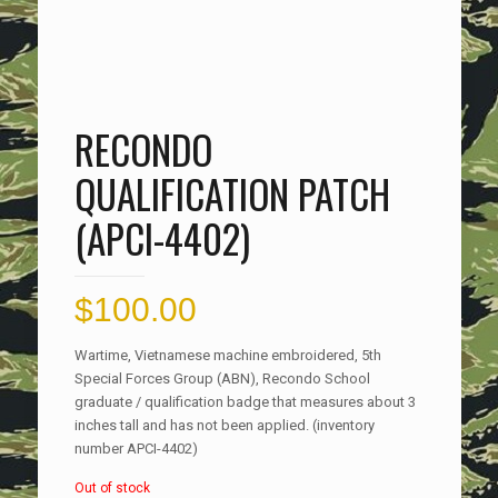
RECONDO
QUALIFICATION PATCH
(APCI-4402)
$
100.00
Wartime, Vietnamese machine embroidered, 5th
Special Forces Group (ABN), Recondo School
graduate / qualification badge that measures about 3
inches tall and has not been applied. (inventory
number APCI-4402)
Out of stock