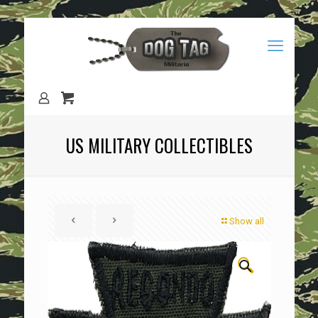
US MILITARY COLLECTIBLES
Show all
🔍