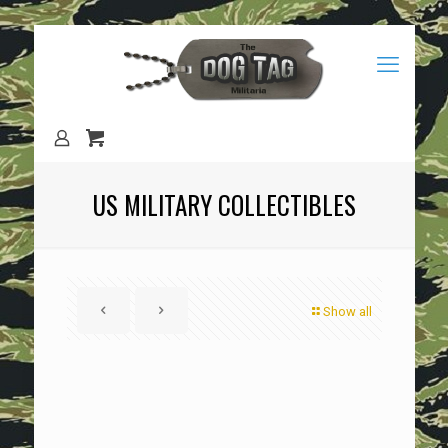
US MILITARY COLLECTIBLES
Show all