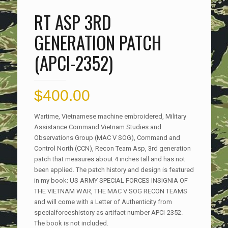
RT ASP 3RD
GENERATION PATCH
(APCI-2352)
$
400.00
Wartime, Vietnamese machine embroidered, Military
Assistance Command Vietnam Studies and
Observations Group (MAC V SOG), Command and
Control North (CCN), Recon Team Asp, 3rd generation
patch that measures about 4 inches tall and has not
been applied. The patch history and design is featured
in my book: US ARMY SPECIAL FORCES INSIGNIA OF
THE VIETNAM WAR, THE MAC V SOG RECON TEAMS
and will come with a Letter of Authenticity from
specialforceshistory as artifact number APCI-2352.
The book is not included.