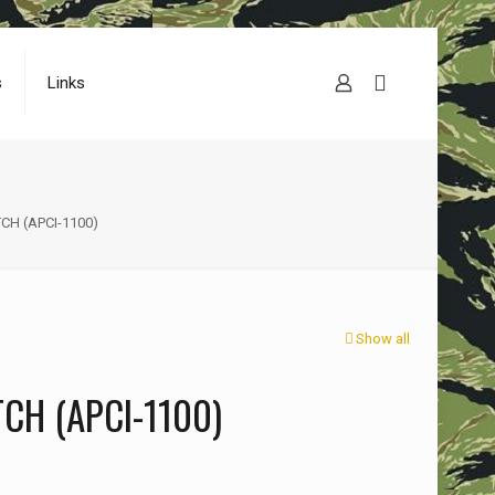
s
Links
CH (APCI-1100)
Show all
CH (APCI-1100)