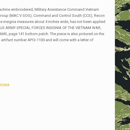
machine embroidered, Military Assistance Command Vietnam
Group (MAC V SOG), Command and Control South (CCS), Recon
e insignia measures about 4 inches wide, has not been applied
ook US ARMY SPECIAL FORCES INSIGNIA OF THE VIETNAM WAR,
, page 141 bottom patch. The piece is also pictured on the
 artifact number APCI-1100 and will come with a letter of
IGNIA