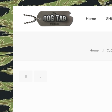
Home
SH
Home
CLO