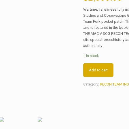
Wartime, Taiwanese fully 
Studies and Observations 
Team Fork pocket patch. Th
and is featured in the b
THE MAC V SOG RECON TEAMS
site specialforceshistory as
authenticity.
1 in stock
Add to cart
Category:
RECON TEAM INS