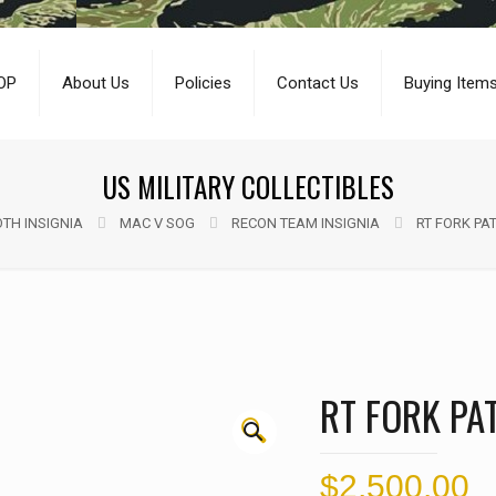
OP
About Us
Policies
Contact Us
Buying Item
US MILITARY COLLECTIBLES
TH INSIGNIA
MAC V SOG
RECON TEAM INSIGNIA
RT FORK PAT
RT FORK PAT
🔍
$
2,500.00