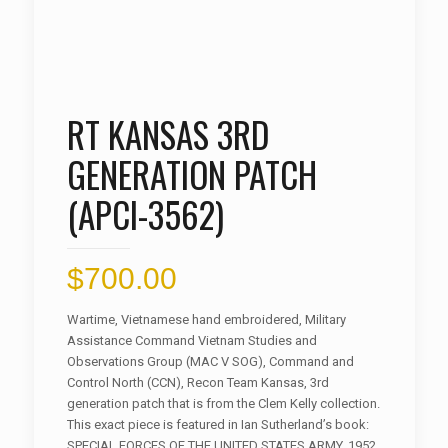
RT KANSAS 3RD
GENERATION PATCH
(APCI-3562)
$
700.00
Wartime, Vietnamese hand embroidered, Military
Assistance Command Vietnam Studies and
Observations Group (MAC V SOG), Command and
Control North (CCN), Recon Team Kansas, 3rd
generation patch that is from the Clem Kelly collection.
This exact piece is featured in Ian Sutherland’s book:
SPECIAL FORCES OF THE UNITED STATES ARMY, 1952