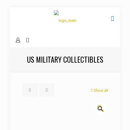
US MILITARY COLLECTIBLES
Show all
🔍