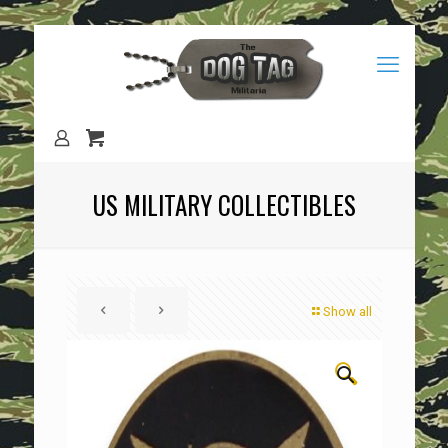
US MILITARY COLLECTIBLES
Show all
🔍