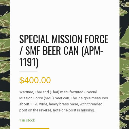
SPECIAL MISSION FORCE
/ SMF BEER CAN (APM-
1191)
$
400.00
Wartime, Thailand (Thai) manufactured Special
Mission Force (SMF) beer can. The insignia measures
about 1 1/8 wide, heavy brass base, with threaded
post on the reverse, note one post is missing.
1 in stock