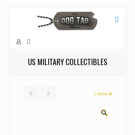
US MILITARY COLLECTIBLES
Show all
🔍