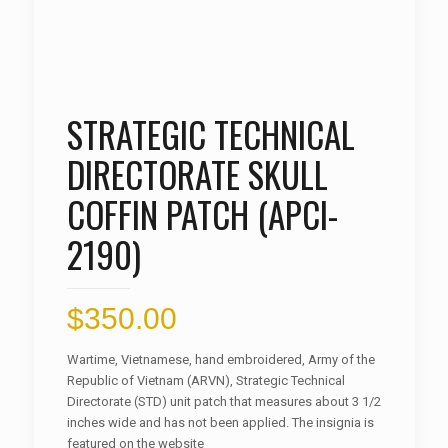
STRATEGIC TECHNICAL
DIRECTORATE SKULL
COFFIN PATCH (APCI-
2190)
$
350.00
Wartime, Vietnamese, hand embroidered, Army of the
Republic of Vietnam (ARVN), Strategic Technical
Directorate (STD) unit patch that measures about 3 1/2
inches wide and has not been applied. The insignia is
featured on the website