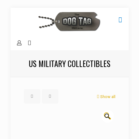
US MILITARY COLLECTIBLES
Show all
🔍