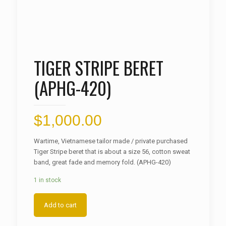
TIGER STRIPE BERET
(APHG-420)
$
1,000.00
Wartime, Vietnamese tailor made / private purchased
Tiger Stripe beret that is about a size 56, cotton sweat
band, great fade and memory fold. (APHG-420)
1 in stock
Add to cart