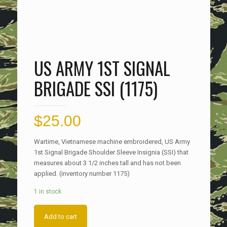
US ARMY 1ST SIGNAL
BRIGADE SSI (1175)
$
25.00
Wartime, Vietnamese machine embroidered, US Army
1st Signal Brigade Shoulder Sleeve Insignia (SSI) that
measures about 3 1/2 inches tall and has not been
applied. (inventory number 1175)
1 in stock
Add to cart