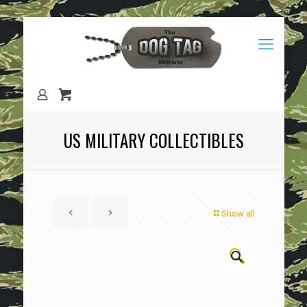
US MILITARY COLLECTIBLES
Show all
🔍