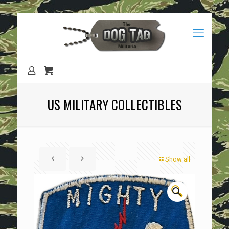
US MILITARY COLLECTIBLES
Show all
🔍