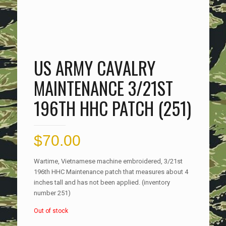
US ARMY CAVALRY
MAINTENANCE 3/21ST
196TH HHC PATCH (251)
$
70.00
Wartime, Vietnamese machine embroidered, 3/21st
196th HHC Maintenance patch that measures about 4
inches tall and has not been applied. (inventory
number 251)
Out of stock