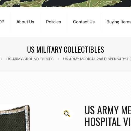
OP
About Us
Policies
Contact Us
Buying Item
US MILITARY COLLECTIBLES
US ARMY GROUND FORCES
US ARMY MEDICAL 2nd DISPENSARY HO
US ARMY ME
🔍
HOSPITAL V