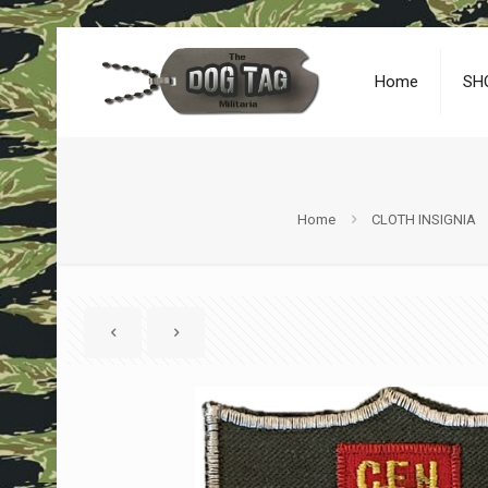
Home
SH
Home
CLOTH INSIGNIA