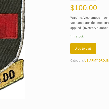
$
100.00
Wartime, Vietnamese machi
Vietnam patch that measure
applied. (inventory number 
1 in stock
Add to cart
Category:
US ARMY GROUN