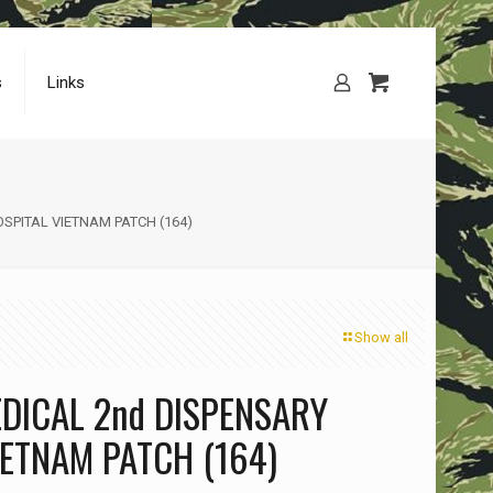
s
Links
SPITAL VIETNAM PATCH (164)
Show all
DICAL 2nd DISPENSARY
IETNAM PATCH (164)