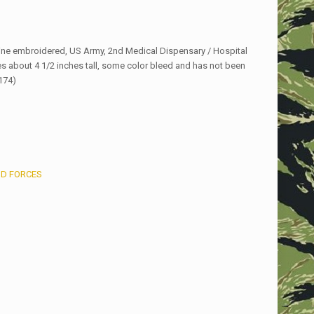
ne embroidered, US Army, 2nd Medical Dispensary / Hospital
s about 4 1/2 inches tall, some color bleed and has not been
174)
D FORCES