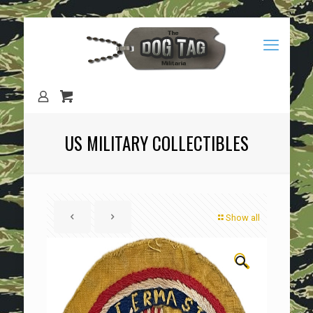
US MILITARY COLLECTIBLES
Show all
🔍