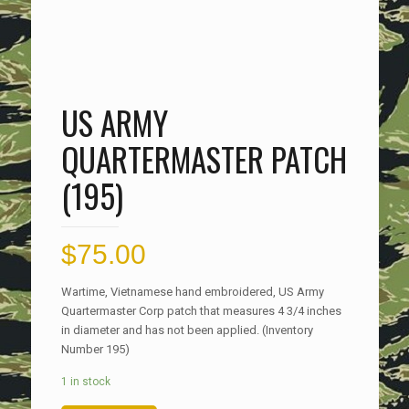
US ARMY
QUARTERMASTER PATCH
(195)
$
75.00
Wartime, Vietnamese hand embroidered, US Army
Quartermaster Corp patch that measures 4 3/4 inches
in diameter and has not been applied. (Inventory
Number 195)
1 in stock