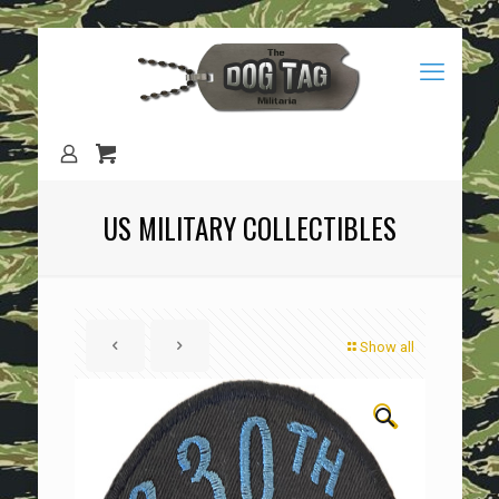
US MILITARY COLLECTIBLES
Show all
🔍