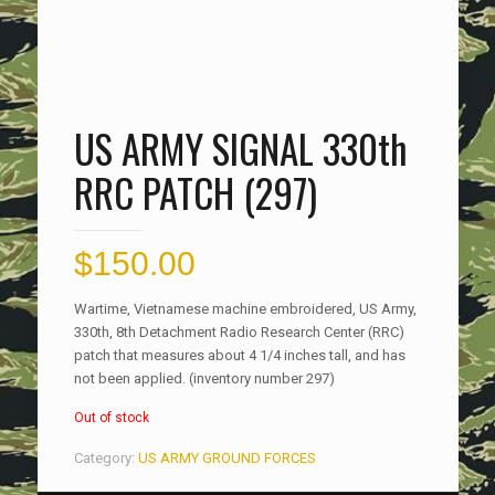
US ARMY SIGNAL 330th
RRC PATCH (297)
$
150.00
Wartime, Vietnamese machine embroidered, US Army,
330th, 8th Detachment Radio Research Center (RRC)
patch that measures about 4 1/4 inches tall, and has
not been applied. (inventory number 297)
Out of stock
Category:
US ARMY GROUND FORCES