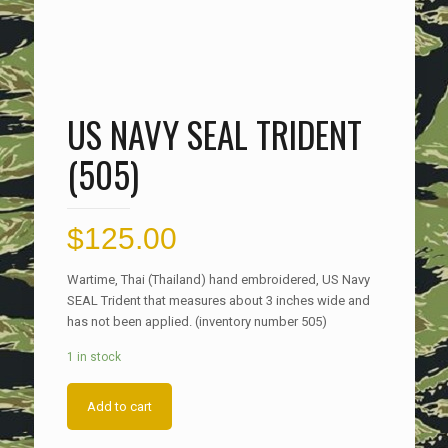
US NAVY SEAL TRIDENT
(505)
$
125.00
Wartime, Thai (Thailand) hand embroidered, US Navy
SEAL Trident that measures about 3 inches wide and
has not been applied. (inventory number 505)
1 in stock
Add to cart