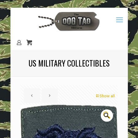
US MILITARY COLLECTIBLES
Show all
🔍