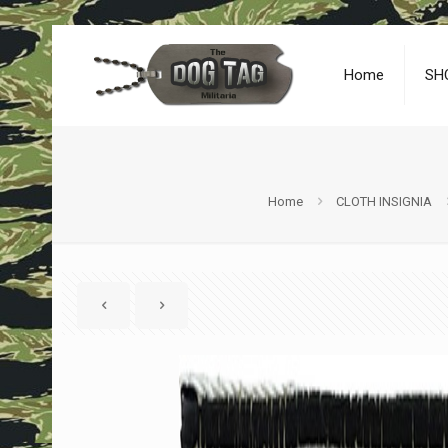
Home
SH
Home
CLOTH INSIGNIA