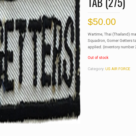
TAB (275)
$
50.00
Wartime, Thai (Thailand) m
Squadron, Gomer Getters ta
applied. (inventory number 
Out of stock
Category:
US AIR FORCE