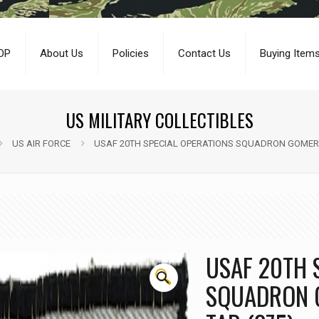
OP
About Us
Policies
Contact Us
Buying Item
US MILITARY COLLECTIBLES
US AIR FORCE
USAF 20TH SPECIAL OPERATIONS SQUADRON GOMER 
USAF 20TH 
🔍
SQUADRON 