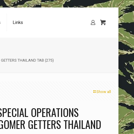
s
Links
GETTERS THAILAND TAB (275)
Show all
SPECIAL OPERATIONS
GOMER GETTERS THAILAND