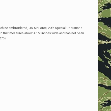
achine embroidered, US Air Force, 20th Special Operations
b that measures about 4 1/2 inches wide and has not been
275)