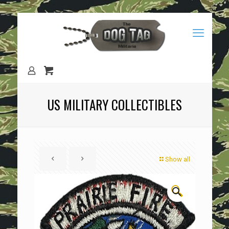
US MILITARY COLLECTIBLES
Show all
🔍