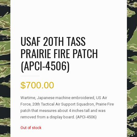
USAF 20TH TASS
PRAIRIE FIRE PATCH
(APCI-4506)
$
700.00
Wartime, Japanese machine embroidered, US Air
Force, 20th Tactical Air Support Squadron, Prairie Fire
patch that measures about 4 inches tall and was
removed from a display board. (APCI-4506)
Out of stock