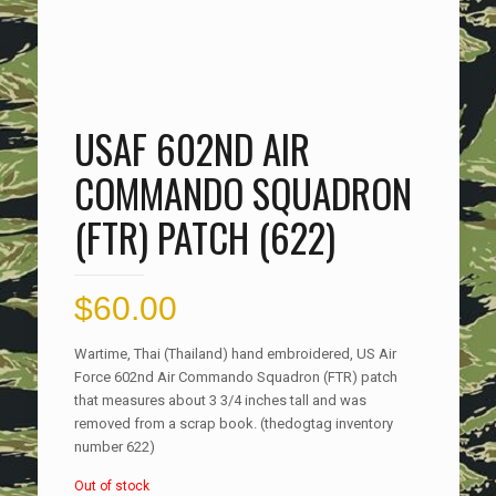
USAF 602ND AIR
COMMANDO SQUADRON
(FTR) PATCH (622)
$
60.00
Wartime, Thai (Thailand) hand embroidered, US Air
Force 602nd Air Commando Squadron (FTR) patch
that measures about 3 3/4 inches tall and was
removed from a scrap book. (thedogtag inventory
number 622)
Out of stock