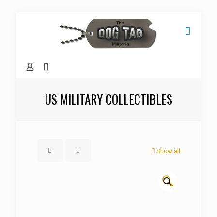
US MILITARY COLLECTIBLES
Show all
🔍