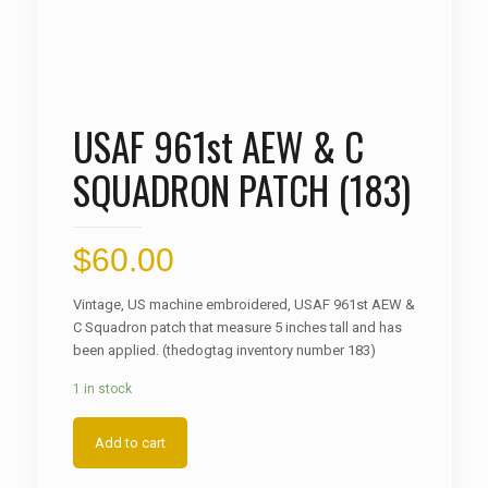
USAF 961st AEW & C
SQUADRON PATCH (183)
$
60.00
Vintage, US machine embroidered, USAF 961st AEW &
C Squadron patch that measure 5 inches tall and has
been applied. (thedogtag inventory number 183)
1 in stock
Add to cart