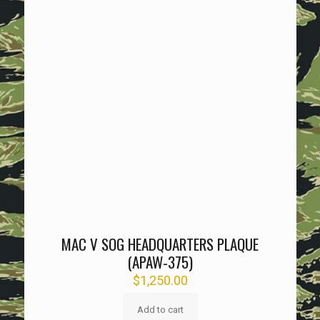
MAC V SOG HEADQUARTERS PLAQUE
(APAW-375)
$
1,250.00
Add to cart