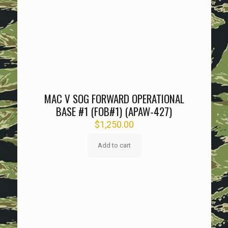
MAC V SOG FORWARD OPERATIONAL
BASE #1 (FOB#1) (APAW-427)
$
1,250.00
Add to cart