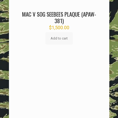
MAC V SOG SEEBEES PLAQUE (APAW-
381)
$
1,500.00
Add to cart