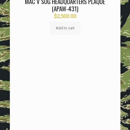
MAC V SOG HEADQUARTERS PLAQUE
(APAW-431)
$
2,500.00
Add to cart