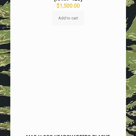
$
1,500.00
Add to cart