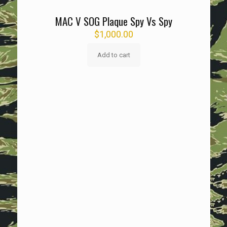
MAC V SOG Plaque Spy Vs Spy
$
1,000.00
Add to cart