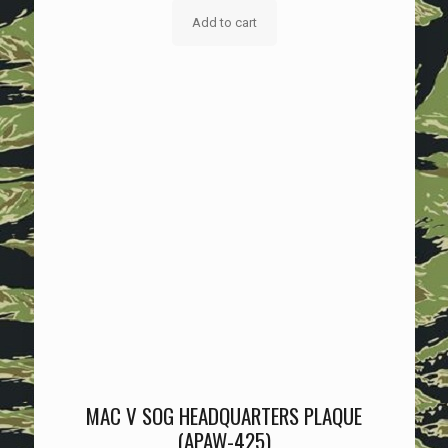
Add to cart
MAC V SOG HEADQUARTERS PLAQUE
(APAW-425)