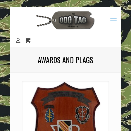
AWARDS AND PLAGS