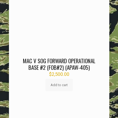
MAC V SOG FORWARD OPERATIONAL
BASE #2 (FOB#2) (APAW-405)
$
2,500.00
Add to cart