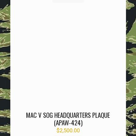
MAC V SOG HEADQUARTERS PLAQUE
(APAW-424)
$
2,500.00