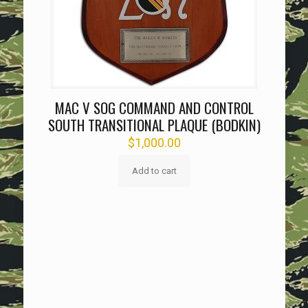
MAC V SOG COMMAND AND CONTROL
SOUTH TRANSITIONAL PLAQUE (BODKIN)
$
1,000.00
Add to cart