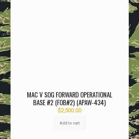
MAC V SOG FORWARD OPERATIONAL
BASE #2 (FOB#2) (APAW-434)
$
2,500.00
Add to cart