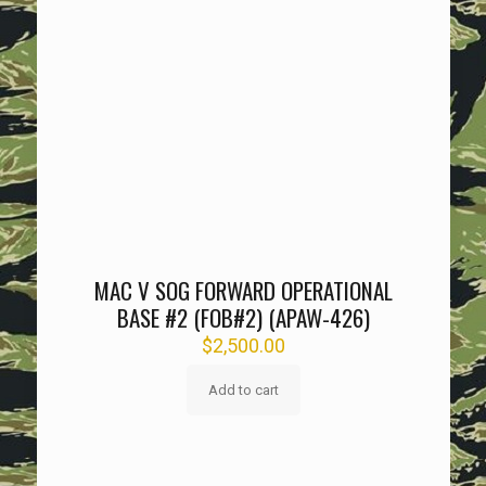
MAC V SOG FORWARD OPERATIONAL
BASE #2 (FOB#2) (APAW-426)
$
2,500.00
Add to cart