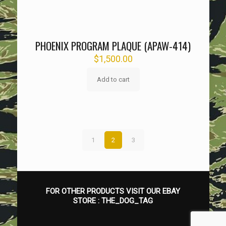
PHOENIX PROGRAM PLAQUE (APAW-414)
$
1,500.00
Add to cart
1
2
3
FOR OTHER PRODUCTS VISIT OUR EBAY
STORE :
THE_DOG_TAG