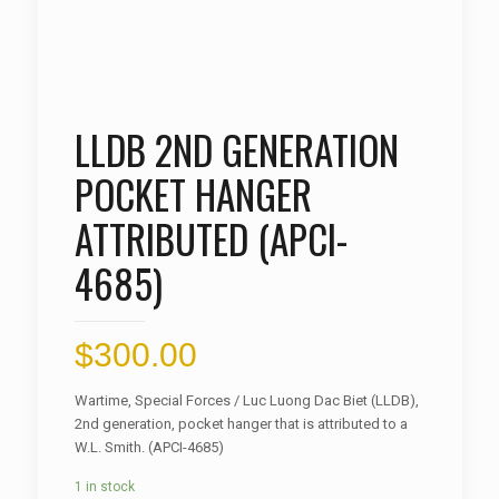
LLDB 2ND GENERATION
POCKET HANGER
ATTRIBUTED (APCI-
4685)
$
300.00
Wartime, Special Forces / Luc Luong Dac Biet (LLDB),
2nd generation, pocket hanger that is attributed to a
W.L. Smith. (APCI-4685)
1 in stock