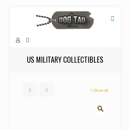
US MILITARY COLLECTIBLES
Show all
🔍