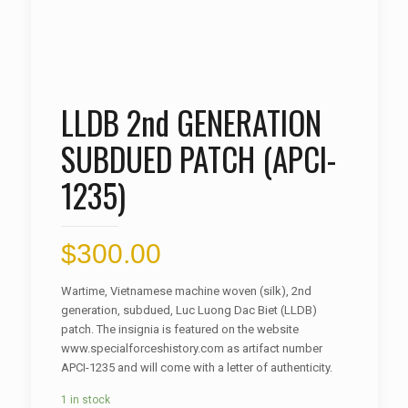
LLDB 2nd GENERATION
SUBDUED PATCH (APCI-
1235)
$
300.00
Wartime, Vietnamese machine woven (silk), 2nd
generation, subdued, Luc Luong Dac Biet (LLDB)
patch. The insignia is featured on the website
www.specialforceshistory.com as artifact number
APCI-1235 and will come with a letter of authenticity.
1 in stock