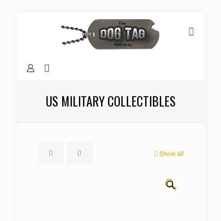
US MILITARY COLLECTIBLES
Show all
🔍