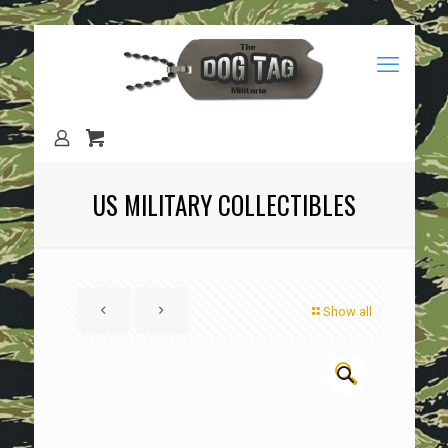
US MILITARY COLLECTIBLES
Show all
🔍