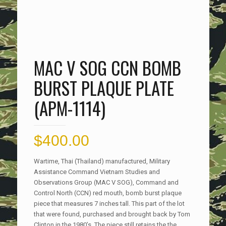
MAC V SOG CCN BOMB
BURST PLAQUE PLATE
(APM-1114)
$
400.00
Wartime, Thai (Thailand) manufactured, Military
Assistance Command Vietnam Studies and
Observations Group (MAC V SOG), Command and
Control North (CCN) red mouth, bomb burst plaque
piece that measures 7 inches tall. This part of the lot
that were found, purchased and brought back by Tom
Clinton in the 1980’s. The piece still retains the the