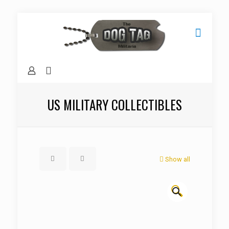
US MILITARY COLLECTIBLES
Show all
🔍