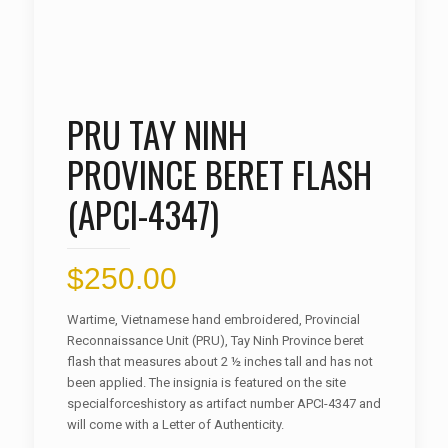
PRU TAY NINH
PROVINCE BERET FLASH
(APCI-4347)
$
250.00
Wartime, Vietnamese hand embroidered, Provincial
Reconnaissance Unit (PRU), Tay Ninh Province beret
flash that measures about 2 ½ inches tall and has not
been applied. The insignia is featured on the site
specialforceshistory as artifact number APCI-4347 and
will come with a Letter of Authenticity.