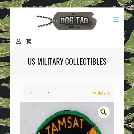
US MILITARY COLLECTIBLES
Show all
🔍