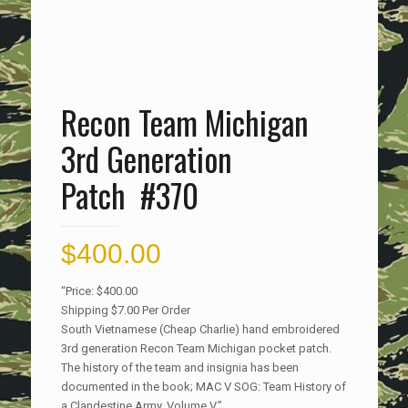
Recon Team Michigan
3rd Generation
Patch #370
$
400.00
“Price: $400.00
Shipping $7.00 Per Order
South Vietnamese (Cheap Charlie) hand embroidered
3rd generation Recon Team Michigan pocket patch.
The history of the team and insignia has been
documented in the book; MAC V SOG: Team History of
a Clandestine Army, Volume V.”