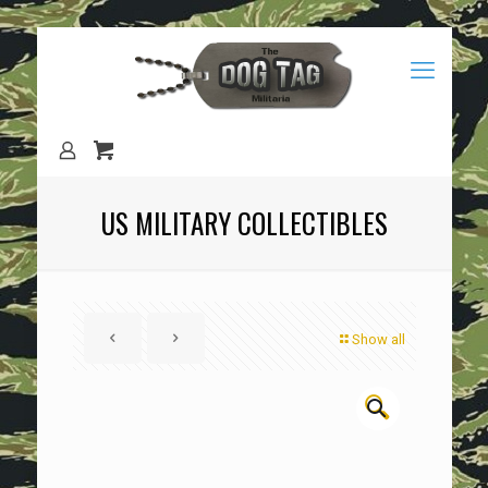
US MILITARY COLLECTIBLES
Show all
🔍