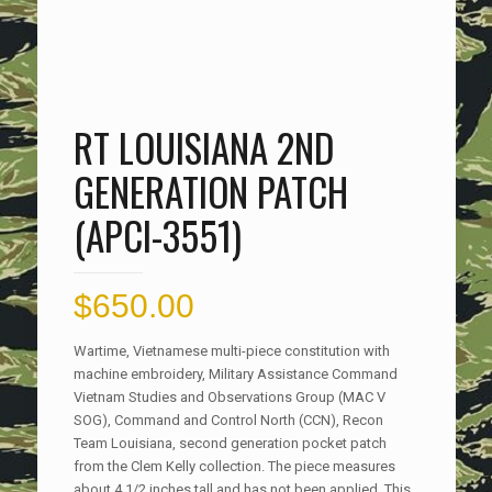
RT LOUISIANA 2ND
GENERATION PATCH
(APCI-3551)
$
650.00
Wartime, Vietnamese multi-piece constitution with
machine embroidery, Military Assistance Command
Vietnam Studies and Observations Group (MAC V
SOG), Command and Control North (CCN), Recon
Team Louisiana, second generation pocket patch
from the Clem Kelly collection. The piece measures
about 4 1/2 inches tall and has not been applied. This