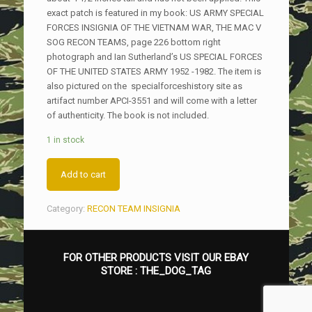
exact patch is featured in my book: US ARMY SPECIAL
FORCES INSIGNIA OF THE VIETNAM WAR, THE MAC V
SOG RECON TEAMS, page 226 bottom right
photograph and Ian Sutherland’s US SPECIAL FORCES
OF THE UNITED STATES ARMY 1952 -1982. The item is
also pictured on the specialforceshistory site as
artifact number APCI-3551 and will come with a letter
of authenticity. The book is not included.
1 in stock
Add to cart
Category:
RECON TEAM INSIGNIA
FOR OTHER PRODUCTS VISIT OUR EBAY
STORE :
THE_DOG_TAG