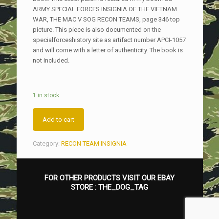
ARMY SPECIAL FORCES INSIGNIA OF THE VIETNAM
WAR, THE MAC V SOG RECON TEAMS, page 346 top
picture. This piece is also documented on the
specialforceshistory site as artifact number APCI-1057
and will come with a letter of authenticity. The book is
not included.
1 in stock
Add to cart
Category:
RECON TEAM INSIGNIA
FOR OTHER PRODUCTS VISIT OUR EBAY
STORE :
THE_DOG_TAG