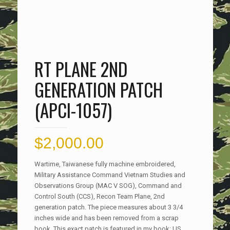
RT PLANE 2ND
GENERATION PATCH
(APCI-1057)
$
2,000.00
Wartime, Taiwanese fully machine embroidered,
Military Assistance Command Vietnam Studies and
Observations Group (MAC V SOG), Command and
Control South (CCS), Recon Team Plane, 2nd
generation patch. The piece measures about 3 3/4
inches wide and has been removed from a scrap
book. This exact patch is featured in my book: US