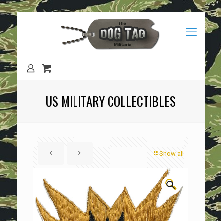
US MILITARY COLLECTIBLES
Show all
🔍