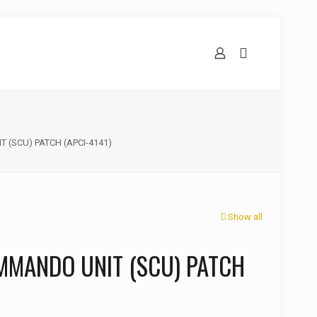
 (SCU) PATCH (APCI-4141)
Show all
MMANDO UNIT (SCU) PATCH