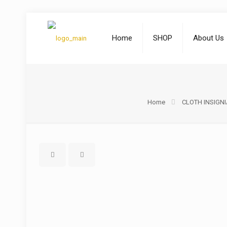
Home
SHOP
About Us
Home
CLOTH INSIGNI