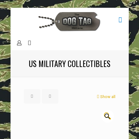
US MILITARY COLLECTIBLES
Show all
🔍