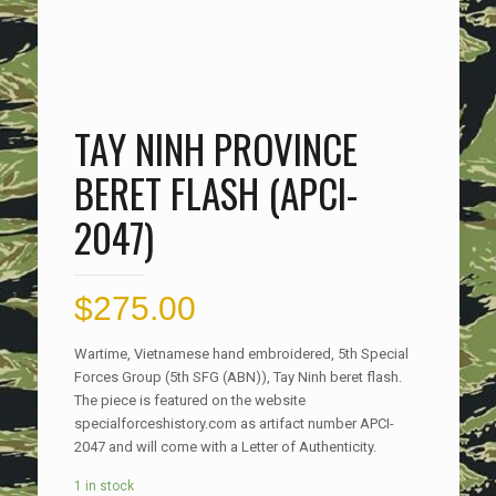
TAY NINH PROVINCE
BERET FLASH (APCI-
2047)
$
275.00
Wartime, Vietnamese hand embroidered, 5th Special
Forces Group (5th SFG (ABN)), Tay Ninh beret flash.
The piece is featured on the website
specialforceshistory.com as artifact number APCI-
2047 and will come with a Letter of Authenticity.
1 in stock